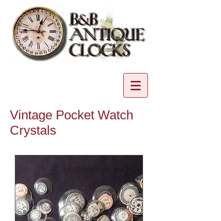
Vintage Pocket Watch
Crystals