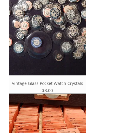
Vintage Glass Pocket Watch Crystals
Price
$3.00