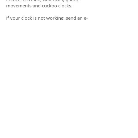
movements and cuckoo clocks.
If your clock is not working, send an e-
mail to me, stating your problem and I
will respond within 24 hours. For local
people on the central coast of California
(San Luis Obispo County) I provide
house calls for maintenance or pick-up
for repair or you may drop off your
clock at my repair shop.
Repair time varies depending on the
problem with your clock and my
caseload. I am a one-man shop, family-
owned business.
© 2015 B & B Antique Clocks. All Rights
Reserved.