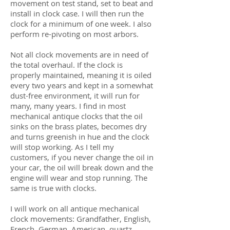
movement on test stand, set to beat and
install in clock case. I will then run the
clock for a minimum of one week. I also
perform re-pivoting on most arbors.
Not all clock movements are in need of
the total overhaul. If the clock is
properly maintained, meaning it is oiled
every two years and kept in a somewhat
dust-free environment, it will run for
many, many years. I find in most
mechanical antique clocks that the oil
sinks on the brass plates, becomes dry
and turns greenish in hue and the clock
will stop working. As I tell my
customers, if you never change the oil in
your car, the oil will break down and the
engine will wear and stop running. The
same is true with clocks.
I will work on all antique mechanical
clock movements: Grandfather, English,
French, German, American, quartz