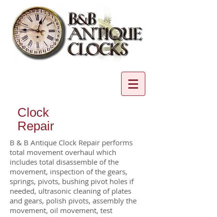
Clock
Repair
B & B Antique Clock Repair performs
total movement overhaul which
includes total disassemble of the
movement, inspection of the gears,
springs, pivots, bushing pivot holes if
needed, ultrasonic cleaning of plates
and gears, polish pivots, assembly the
movement, oil movement, test