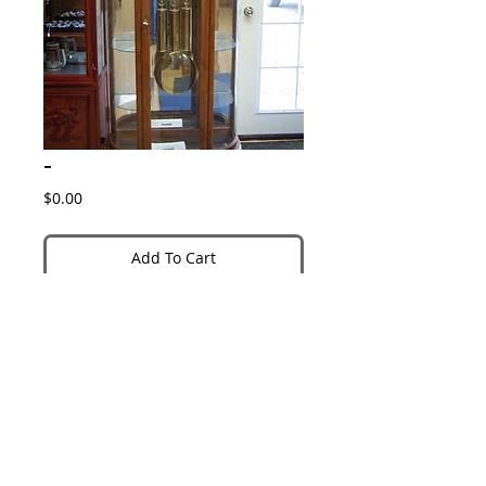
-
Price
$0.00
Add To Cart
Details
Item #1228