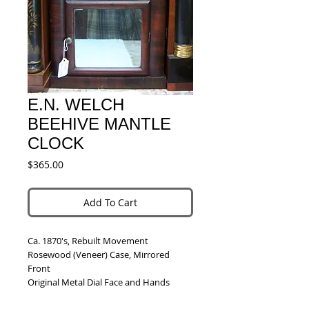
E.N. WELCH
BEEHIVE MANTLE
CLOCK
Price
$365.00
Add To Cart
Ca. 1870's, Rebuilt Movement
Rosewood (Veneer) Case, Mirrored 
Front
Original Metal Dial Face and Hands
Chimes on the Hour and 1/2 Hour on a 